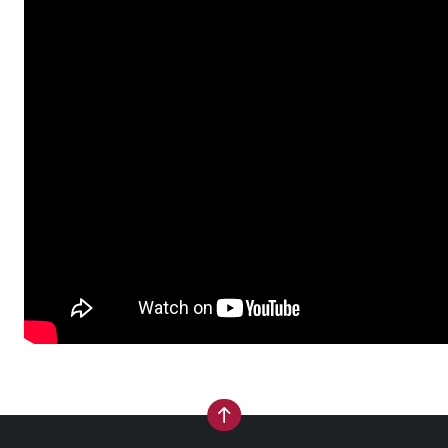
back to top