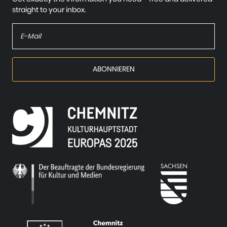
straight to your inbox.