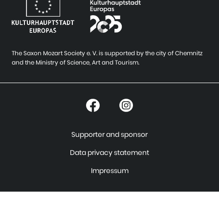
The Saxon Mozart Society e. V. is supported by the city of Chemnitz
and the Ministry of Science, Art and Tourism.
Supporter and sponsor
Data privacy statement
Impressum