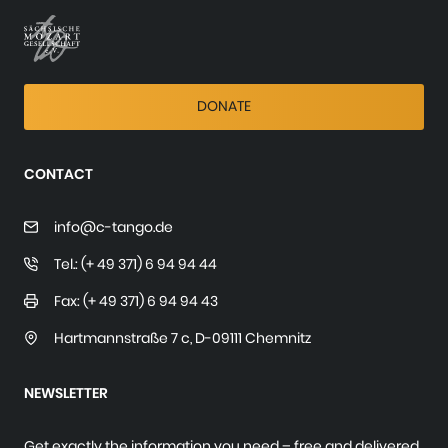
DONATE
CONTACT
info@c-tango.de
Tel.: (+ 49 371) 6 94 94 44
Fax: (+ 49 371) 6 94 94 43
Hartmannstraße 7 c
,
D-09111 Chemnitz
NEWSLETTER
Get exactly the information you need – free and delivered