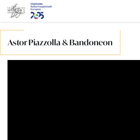
Jump to content
Astor Piazzolla & Bandoneon