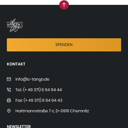
nach oben
SPENDEN
KONTAKT
info@c-tango.de
Tel.: (+ 49 371) 6 94 94 44
Fax: (+ 49 371) 6 94 94 43
Hartmannstraße 7 c
,
D-09111 Chemnitz
NEWSLETTER