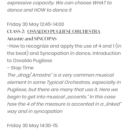
expressive capacity. We can choose WHAT to
dance and HOW to dance it
Friday 30 May 12:45-14:00
CLASS 2:
OSVALDO PUGLIESE ORCHESTRA
Arrastre and SINCOPAS
-How to recognize and apply the use of 4 and 1 (in
the beat) and Syncopation in dance. Introduction
to Osvaldo Pugliese
– Stop Time
The „drag/ Arrastre“ is a very common musical
element in some Typical Orchestras, especially in
Pugliese, but there are many that use it. Here we
begin to get into musical „accents.“ In this case
how the 4 of the measure is accented in a „linked“
way and in syncopation
Friday 30 May 14:30-15: