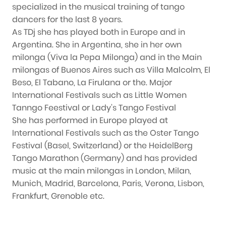
specialized in the musical training of tango
dancers for the last 8 years.
As TDj she has played both in Europe and in
Argentina. She in Argentina, she in her own
milonga (Viva la Pepa Milonga) and in the Main
milongas of Buenos Aires such as Villa Malcolm, El
Beso, El Tabano, La Firulana or the. Major
International Festivals such as Little Women
Tanngo Feestival or Lady’s Tango Festival
She has performed in Europe played at
International Festivals such as the Oster Tango
Festival (Basel, Switzerland) or the HeidelBerg
Tango Marathon (Germany) and has provided
music at the main milongas in London, Milan,
Munich, Madrid, Barcelona, Paris, Verona, Lisbon,
Frankfurt, Grenoble etc.