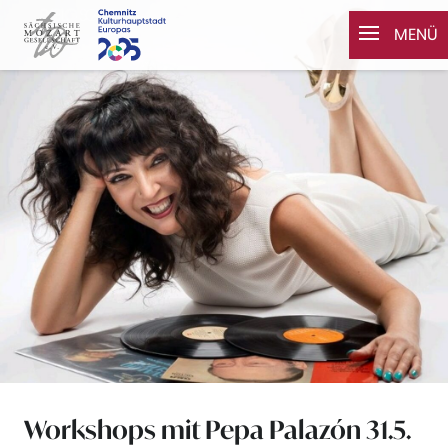
Zum Inhalt springen
MENÜ
Workshops mit Pepa Palazón 31.5.