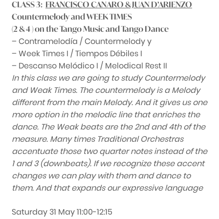
CLASS 3:
FRANCISCO CANARO & JUAN D’ARIENZO
Countermelody and WEEK TIMES
(2 & 4 ) on the Tango Music and Tango Dance
– Contramelodía / Countermelody y
– Week Times I / Tiempos Débiles I
– Descanso Melódico I / Melodical Rest II
In this class we are going to study Countermelody
and Weak Times. The countermelody is a Melody
different from the main Melody. And it gives us one
more option in the melodic line that enriches the
dance. The Weak beats are the 2nd and 4th of the
measure. Many times Traditional Orchestras
accentuate those two quarter notes instead of the
1 and 3 (downbeats). If we recognize these accent
changes we can play with them and dance to
them. And that expands our expressive language
Saturday 31 May 11:00-12:15