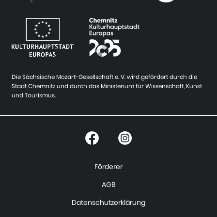
Die Sächsische Mozart-Gesellschaft e. V. wird gefördert durch die
Stadt Chemnitz und durch das Ministerium für Wissenschaft, Kunst
und Tourismus.
Förderer
AGB
Datenschutzerklärung