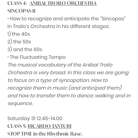
CLASS 4:
ANIBAL TROILO ORCHESTRA
SINCOPAS II
-How to recognize and anticipate the “Sincopas”
in Troilo’s Orchestra in his different stages:
1) the 40s
2) the 50s
3) and the 60s
-The Fluctuating Tempo
The musical vocabulary of the Anibal Troilo
Orchestra is very broad. In this class we are going
to focus on a type of syncopation. How to
recognize them in music (and anticiped them)
and how to transfer them to dance: walking and in
sequence.
Saturday 31 12.45-14.00
CLASS 5:
RICARDO TANTURI
STOP TIME in the Rhythmic Base.