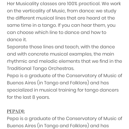
Her Musicality classes are 100% practical. We work
on the verticality of Music, from dance: we study
the different musical lines that are heard at the
same time in a tango. If you can hear them, you
can choose which line to dance and how to
dance it.
Separate those lines and teach, with the dance
and with concrete musical examples, the main
rhythmic and melodic elements that we find in the
Traditional Tango Orchestras.
Pepa is a graduate of the Conservatory of Music of
Buenos Aires (in Tango and Folklore) and has
specialized in musical training for tango dancers
for the last 8 years.
PEPA DJ:
Pepa is a graduate of the Conservatory of Music of
Buenos Aires (in Tango and Folklore) and has