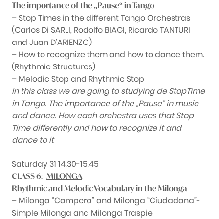
The importance of the „Pause“ in Tango
– Stop Times in the different Tango Orchestras
(Carlos Di SARLI, Rodolfo BIAGI, Ricardo TANTURI
and Juan D’ARIENZO)
– How to recognize them and how to dance them.
(Rhythmic Structures)
– Melodic Stop and Rhythmic Stop
In this class we are going to studying de StopTime
in Tango. The importance of the „Pause“ in music
and dance. How each orchestra uses that Stop
Time differently and how to recognize it and
dance to it
Saturday 31 14.30-15.45
:
CLASS 6
MILONGA
Rhythmic and Melodic Vocabulary in the Milonga
– Milonga “Campera” and Milonga “Ciudadana”-
Simple Milonga and Milonga Traspie