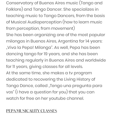
Conservatory of Buenos Aires music (Tango and
Folklore) and Tango Dancer. She specializes in
teaching music to Tango Dancers, from the basis
of Musical Audioperception (how to learn music
from perception, from movement)
She has been organizing one of the most popular
milongas in Buenos Aires, Argentina for 14 years:
„Viva la Pepa! Milonga“. As well, Pepa has been
dancing tango for 19 years, and she has been
teaching regularly in Buenos Aires and worldwide
for 11 years, giving classes for all levels.
At the same time, she makes a tv program
dedicated to recovering the Living History of
Tango Dance, called „Tengo una pregunta para
vos“ (I have a question for you) that you can
watch for free on her youtube channel.
PEPA MUSICALITY CLASSES