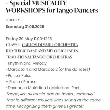
– Special MUSICALITY
WORKSHOPS for Tango Dancers
AKTUELL 25
Datum:
Samstag 31.05.2025
Friday 30 May 11:00-12:15
CLASS 1:
CARLOS DI SARLI ORCHESTRA
RHYTHMIC BASE AND MELODIC LINE IN
TRADITIONAL TANGO ORCHESTRAS
-Rhythm and Melody
-Marcato 4 and Marcato 2 (of the dancers)
-Pulso / Pulse
– Frase / Phrase.
-Descanso Melódico I / Melodical Rest I
Tango, like all music, can be heard „vertically“.
That is, different musical lines sound at the same
time. Recognizing them gives us greater