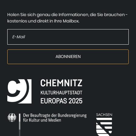
Holen Sie sich genau die Informationen, die Sie brauchen -
kostenlos und direkt in Ihre Mailbox.