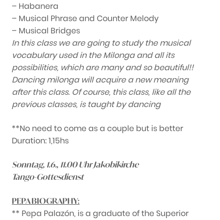
– Habanera
– Musical Phrase and Counter Melody
– Musical Bridges
In this class we are going to study the musical
vocabulary used in the Milonga and all its
possibilities, which are many and so beautiful!!
Dancing milonga will acquire a new meaning
after this class. Of course, this class, like all the
previous classes, is taught by dancing
**No need to come as a couple but is better
Duration: 1,15hs
Sonntag, 1.6., 11.00 Uhr Jakobikirche
Tango-Gottesdienst
PEPA BIOGRAPHY:
** Pepa Palazón, is a graduate of the Superior